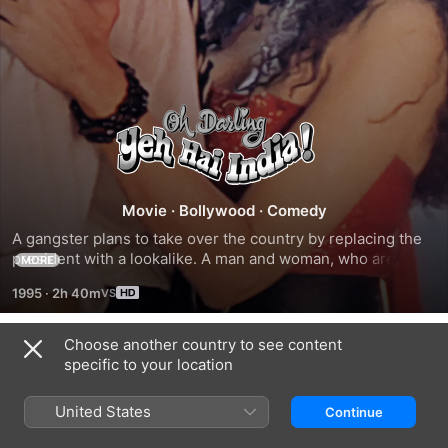
Oh
Darling!
Yeh
Movie
·
Bollywood
·
Comedy
A gangster plans to take over the country by replacing the 
Hai
president with a lookalike. A man and woman, who are 
MORE
complete strangers, get wind of this conspiracy and try to 
1995
·
2h 40m
save the country.
India
Choose another country to see content
Trailers
specific to your location
United States
Continue