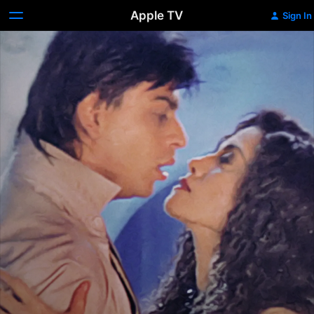
Apple TV
Sign In