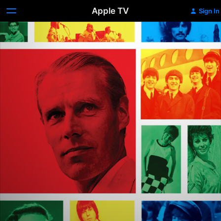
Apple TV
Sign In