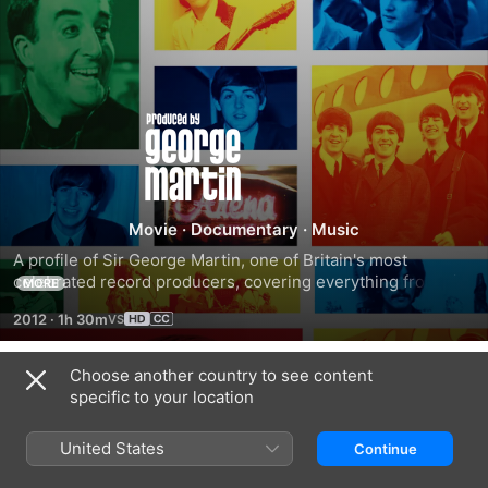
Produced
by
George
Movie
·
Documentary
·
Music
A profile of Sir George Martin, one of Britain's most 
Martin
celebrated record producers, covering everything from his 
MORE
childhood, his war experience, his early days as a music 
2012
·
1h 30m
student and how he signed the Beatles and helped 
revolutionize pop music.
Choose another country to see content
Trailers
specific to your location
United States
Continue