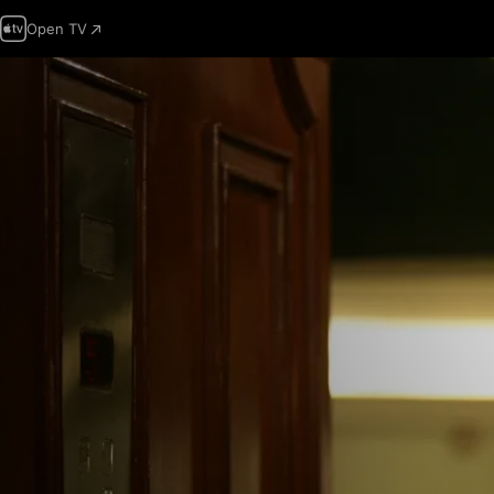
Open TV