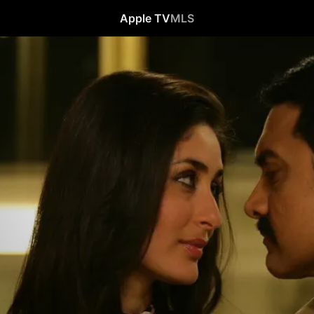
Apple TV
MLS