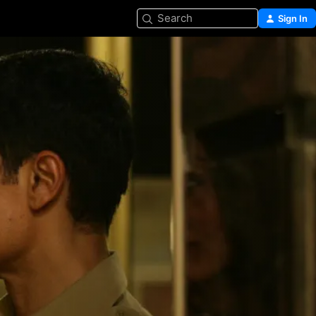
Search
Sign In