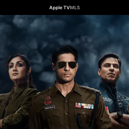
Apple TV
MLS