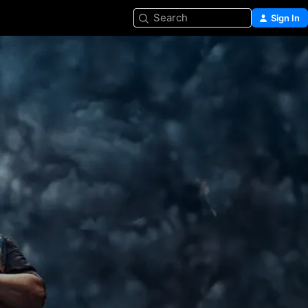
Search
Sign In