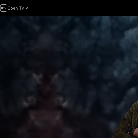
Open TV