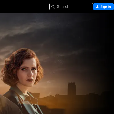
Search
Sign In