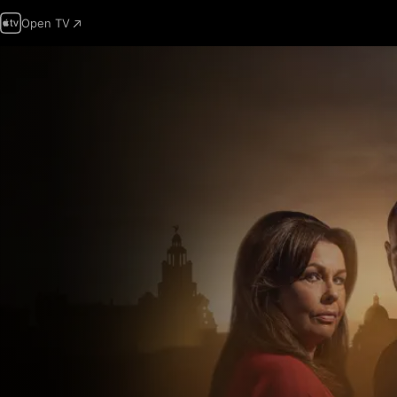
Open TV