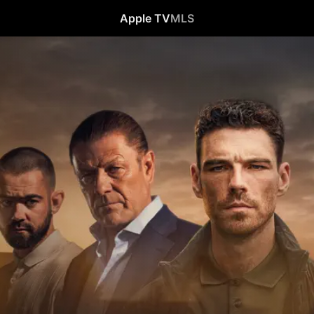
Apple TV
MLS