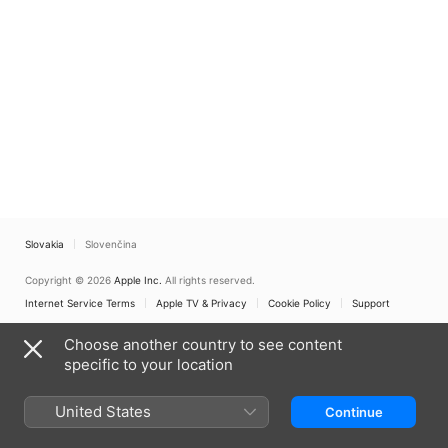
Slovakia
Slovenčina
Copyright © 2026
Apple Inc.
All rights reserved.
Internet Service Terms
Apple TV & Privacy
Cookie Policy
Support
Choose another country to see content
specific to your location
United States
Continue