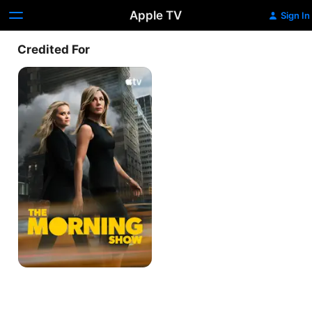
Apple TV
Sign In
Credited For
The
Morning
Show