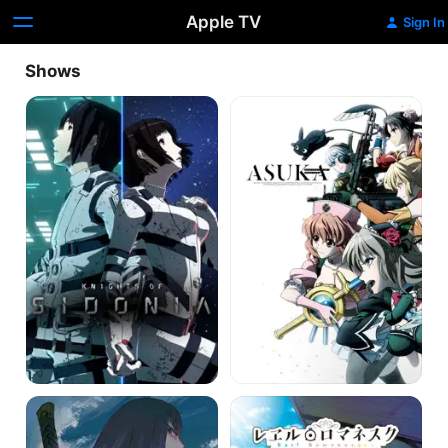
Apple TV
Sign In
Shows
Knights
Magical
of
Girl
Sidonia
Spec-
Ops
Asuka
Kill
Rail
la
Romanesque
Kill