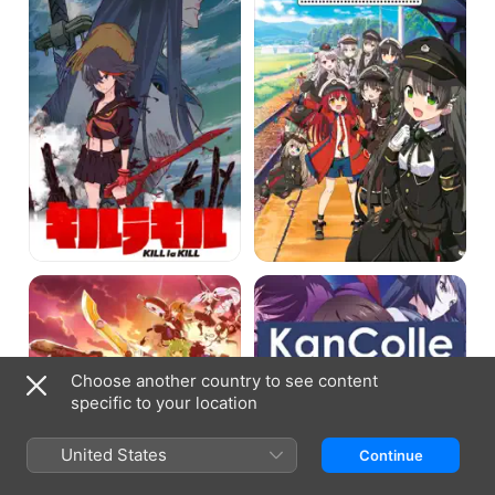
Assault
KanColle
Lily
Bouquet
Choose another country to see content
specific to your location
United States
Continue