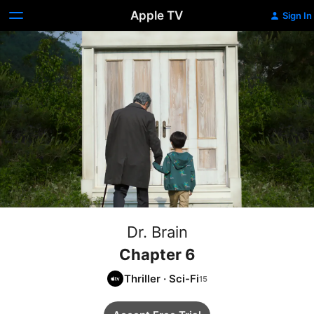
Apple TV
Sign In
Dr. Brain
Chapter 6
Thriller
·
Sci-Fi