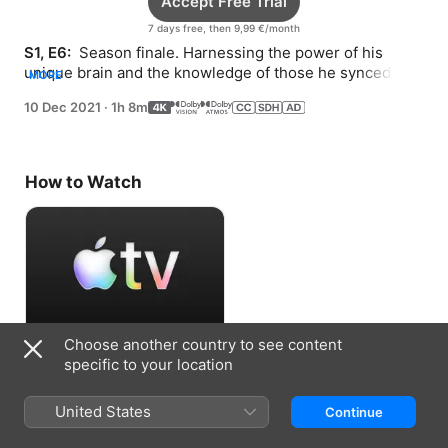
Accept Free Trial
7 days free, then 9,99 €/month
S1, E6: 
 Season finale. Harnessing the power of his 
unique brain and the knowledge of those he synced 
MORE
with, Sewon risks his life to save his family.
10 Dec 2021
·
1h 8m
How to Watch
Choose another country to see content
Accept Free Trial
specific to your location
7 days free, then 9,99 €/month
United States
Continue
Information