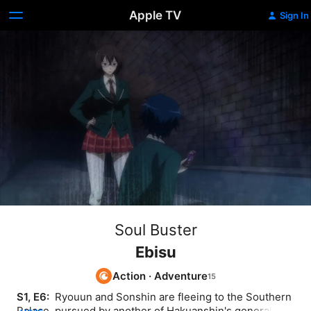
Apple TV
Sign In
Soul Buster
Ebisu
Action
·
Adventure
S1, E6: 
 Ryouun and Sonshin are fleeing to the Southern 
Palace, pursued by another of Hakuanshin's generals. 