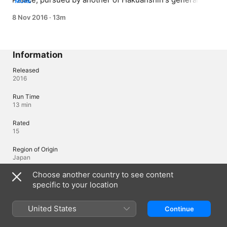
MORE
On their way, they are trapped in a labyrinthine 
8 Nov 2016
·
13m
neighborhood, and led into an ambush by a group of 
neighborhood thugs. But the head thug is tougher than 
the others, and he's strong enough to even fight 
Ryouun's general!
Information
Released
2016
Run Time
13 min
Rated
15
Region of Origin
Japan
Choose another country to see content
specific to your location
Languages
Original Audio
United States
Continue
Japanese (Japan)