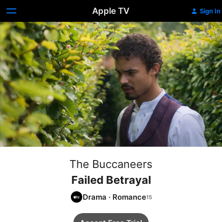
Apple TV
Sign In
The Buccaneers
Failed Betrayal
Drama
·
Romance