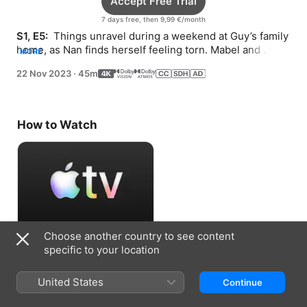
Accept Free Trial
7 days free, then 9,99 €/month
S1, E5: 
 Things unravel during a weekend at Guy’s family 
home, as Nan finds herself feeling torn. Mabel and 
MORE
Honoria get closer.
22 Nov 2023
·
45m
How to Watch
Choose another country to see content
Accept Free Trial
specific to your location
7 days free, then 9,99 €/month
United States
Continue
Information