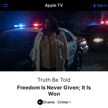
Apple TV
Sign In
Truth Be Told
Freedom Is Never Given; It Is
Won
Drama
·
Crime