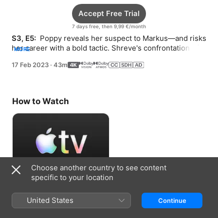
Accept Free Trial
7 days free, then 9,99 €/month
S3, E5: 
 Poppy reveals her suspect to Markus—and risks 
her career with a bold tactic. Shreve's confrontation with 
MORE
a politician leads to an arrest.
17 Feb 2023
·
43m
How to Watch
Choose another country to see content
specific to your location
Accept Free Trial
United States
Continue
7 days free, then 9,99 €/month