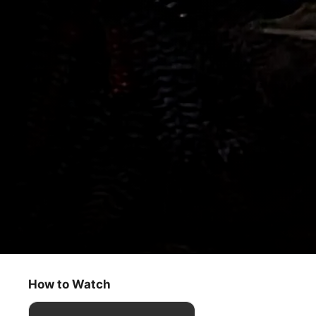
Fraggle Rock
Gobo's School for Explorers
How to Watch
Kids & Family
·
Classics