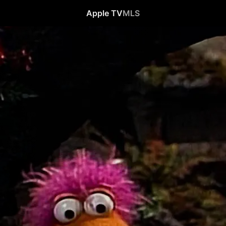
Apple TV
MLS