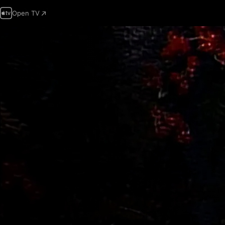
Open TV