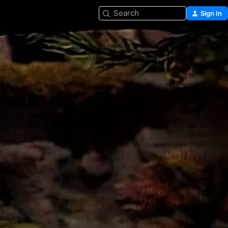
Search
Sign In