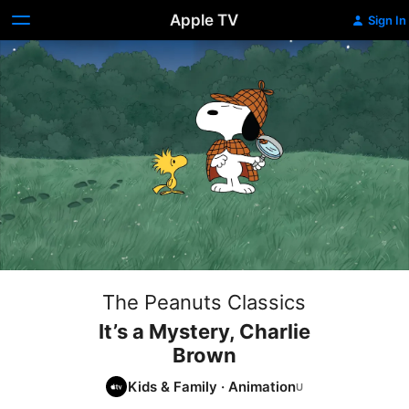
Apple TV
Sign In
The Peanuts Classics
It’s a Mystery, Charlie
Brown
Kids & Family
·
Animation