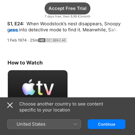
Accept Free Trial
7 days free, then 9,99 €/month
S1, E24: 
 When Woodstock’s nest disappears, Snoopy 
goes into detective mode to find it. Meanwhile, Sally 
MORE
worries about her science exhibit for school.
1 Feb 1974
·
25m
How to Watch
Choose another country to see content
specific to your location
Accept Free Trial
United States
Continue
7 days free, then 9,99 €/month