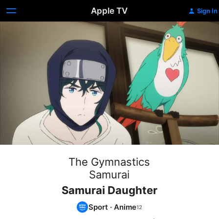
Apple TV
Sign In
The Gymnastics
Samurai
Samurai Daughter
Sport
·
Anime