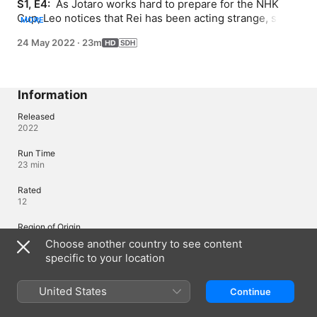
S1, E4: 
 As Jotaro works hard to prepare for the NHK 
Cup, Leo notices that Rei has been acting strange, so he 
MORE
tries to find out what's wrong.
24 May 2022
·
23m
Information
Released
2022
Run Time
23 min
Rated
12
Region of Origin
Japan
Choose another country to see content
specific to your location
© 2020 Gymnastics Samurai Project Licensed by Funimation Global
Group, LLC. All Rights Reserved.
United States
Continue
Languages