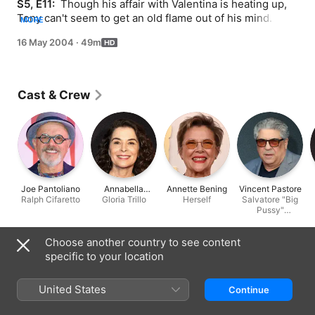
S5, E11: 
 Though his affair with Valentina is heating up, 
Tony can't seem to get an old flame out of his mind. 
MORE
After digesting an unsavory bit of news, Tony B. takes 
16 May 2004
·
49m
out his agita in an all-too-familiar way. Treating himself 
to a night's repose in the city, Tony ends up in another 
somnolent funhouse.
Cast & Crew
Joe Pantoliano
Annabella
Annette Bening
Vincent Pastore
Ralph Cifaretto
Gloria Trillo
Sciorra
Herself
Salvatore "Big
Pussy"
Bonpensiero
Choose another country to see content
Information
specific to your location
Released
2004
United States
Continue
Run Time
49 min