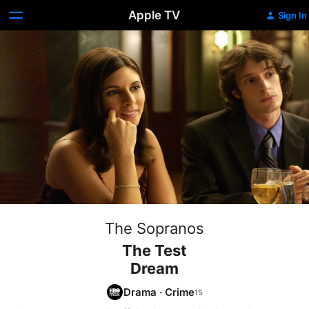
Apple TV
Sign In
The Sopranos
The Test
Dream
Drama
·
Crime