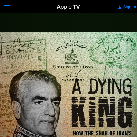
Apple TV
Sign In