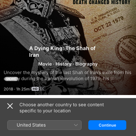
A Dying King: The Shah of
Iran
Movie
·
History
·
Biography
Uncover the mystery of the last Shah of Iran’s exile from his 
country during the Iranian Revolution of 1979, his illness, 
MORE
misdiagnosis, maltreatment and eventual death, and its 
2018
·
1h 25m
impact on the Middle East, United States and the world.
Choose another country to see content
Trailers
specific to your location
United States
Continue