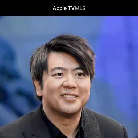
Apple TV
MLS