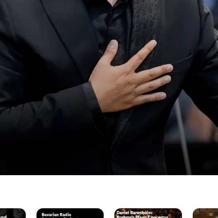
BRSO:
Daniel
Berlin