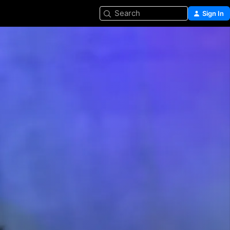
Search
Sign In