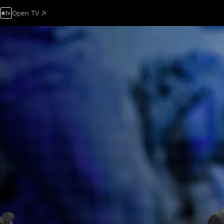
Open TV