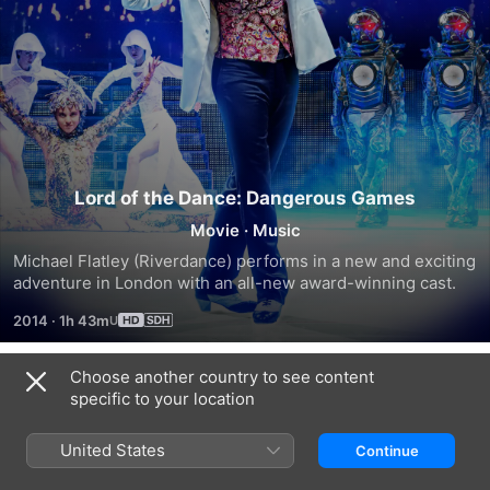
Lord of the Dance: Dangerous Games
Movie
·
Music
Michael Flatley (Riverdance) performs in a new and exciting 
adventure in London with an all-new award-winning cast.
2014
·
1h 43m
Choose another country to see content
Trailers
specific to your location
United States
Continue