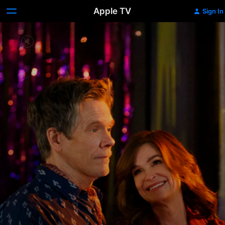
Apple TV
Sign In