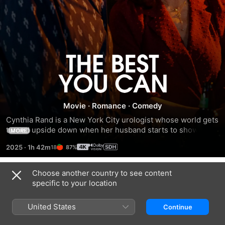
The
Best
Movie
·
Romance
·
Comedy
You
Cynthia Rand is a New York City urologist whose world gets 
turned upside down when her husband starts to show 
Can
MORE
signs of dementia. Stan Olszewski is an underachieving 
2025
·
1h 42m
87%
security guard who drifts through life without much 
direction. Their worlds soon collide when a chance 
encounter leads to a growing friendship built on late-night 
Choose another country to see content
Trailers
texts, candid confessions and irreverent humor.
specific to your location
United States
Continue