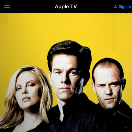
Apple TV
Sign In