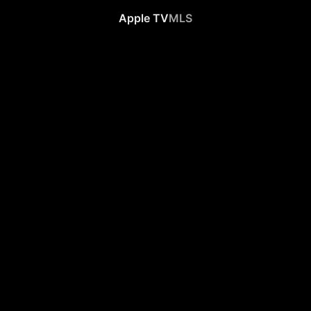
Apple TV
MLS