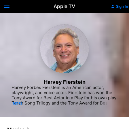
Apple TV
Sign In
Harvey Fierstein
Harvey Forbes Fierstein is an American actor, 
playwright, and voice actor. Fierstein has won the 
Tony Award for Best Actor in a Play for his own play 
Torch Song Trilogy and the Tony Award for Best 
MORE
Actor in a Musical for playing Edna Turnblad in 
Hairspray. He also wrote the book for the musical La 
Cage aux Folles, for which he won the Tony Award 
for Best Book of a Musical, and wrote the book for 
the Tony Award-winning Kinky Boots. He was 