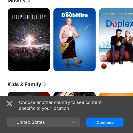
Movies
inducted into the American Theater Hall of Fame in 
2007.
Independence
Mrs.
Duplex
Day
Doubtfire
Kids & Family
Mulan
Mulan
Animal
II
Crackers
Choose another country to see content
specific to your location
United States
Continue