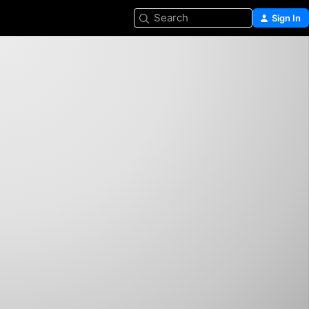
Search
Sign In