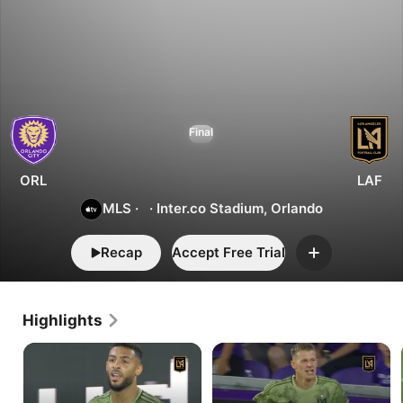
1
3
Orlando
Final
vs.
LAFC
ORL
LAF
MLS
·
·
Inter.co Stadium, Orlando
Recap
Accept Free Trial
Add
Highlights