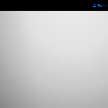
Sign In