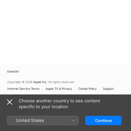
Eswatini
Copyright © 2026
Apple Inc.
All rights reserved.
Internet Service Terms
Apple TV & Privacy
Cookie Policy
Support
Choose another country to see content
specific to your location
United States
Continue