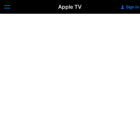
Apple TV
Sign In
The
Weight
of
Chains
3