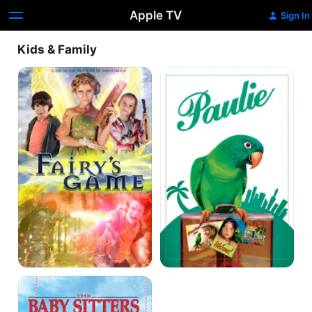
Apple TV
Sign In
Kids & Family
Fairy's
Paulie
Game
The
Baby-
Sitters