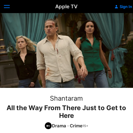
Apple TV
Sign In
Shantaram
All the Way From There Just to Get to
Here
Drama
·
Crime