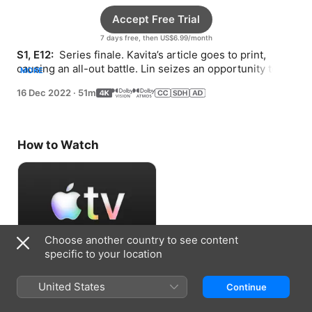
Accept Free Trial
7 days free, then US$6.99/month
S1, E12: 
 Series finale. Kavita’s article goes to print, 
causing an all-out battle. Lin seizes an opportunity to 
MORE
escape.
16 Dec 2022
·
51m
How to Watch
Choose another country to see content
specific to your location
Accept Free Trial
United States
Continue
7 days free, then US$6.99/month