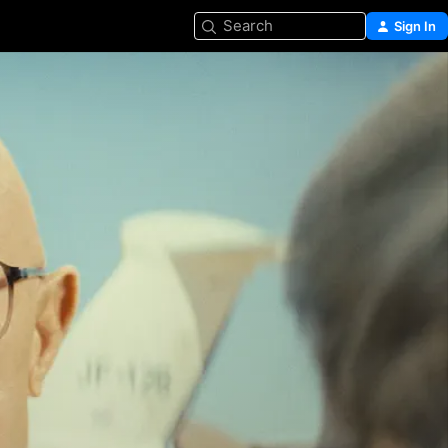
Search
Sign In