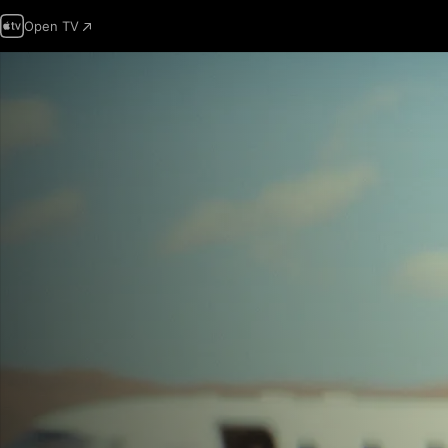
Open TV