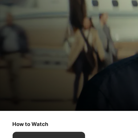
Constellation
Live And Let Die
How to Watch
Sci-Fi
·
Thriller