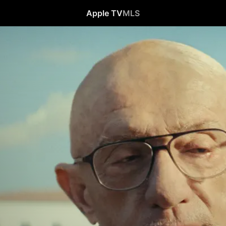
Apple TV
MLS