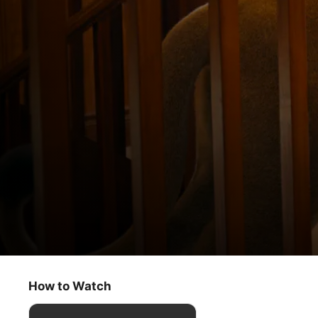
Jane
Panthera leo
How to Watch
Kids & Family
·
Adventure