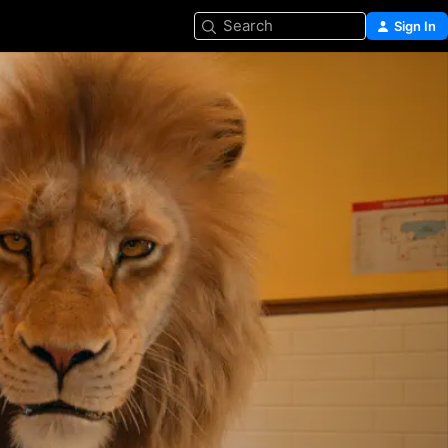
Search
Sign In