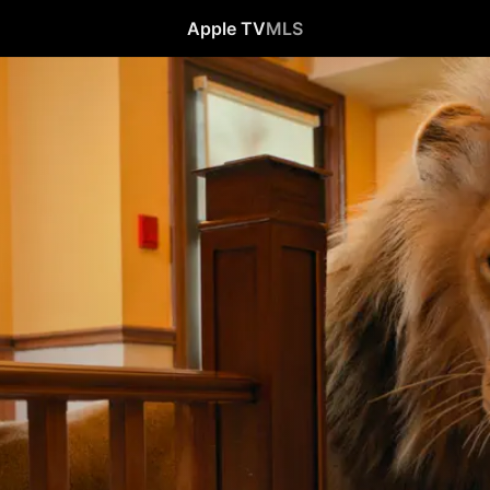
Apple TV
MLS