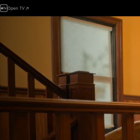
Open TV