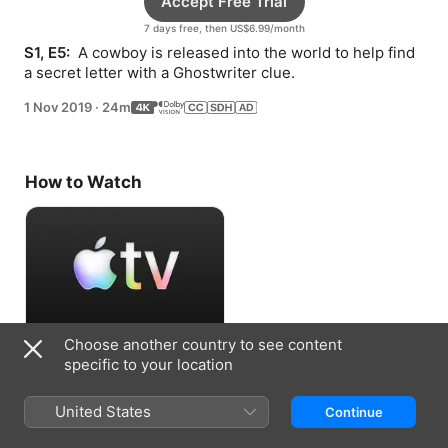
Accept Free Trial
7 days free, then US$6.99/month
S1, E5: 
 A cowboy is released into the world to help find 
a secret letter with a Ghostwriter clue.
1 Nov 2019
·
24m
How to Watch
Choose another country to see content
Accept Free Trial
specific to your location
7 days free, then US$6.99/month
United States
Continue
Information