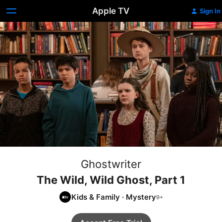
Apple TV
Sign In
Ghostwriter
The Wild, Wild Ghost, Part 1
Kids & Family
·
Mystery