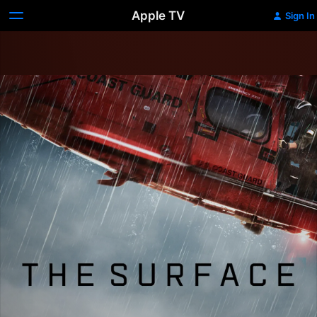
Apple TV
Sign In