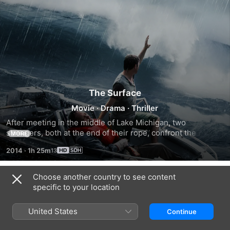
The Surface
Movie
·
Drama
·
Thriller
After meeting in the middle of Lake Michigan, two 
strangers, both at the end of their rope, confront the 
MORE
secrets and sorrows that brought them there.
2014
·
1h 25m
Choose another country to see content
Trailers
specific to your location
United States
Continue