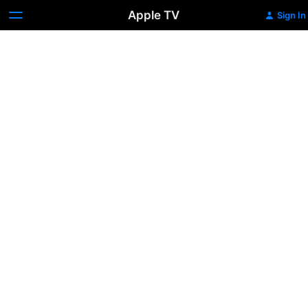
Apple TV
Sign In
Dope