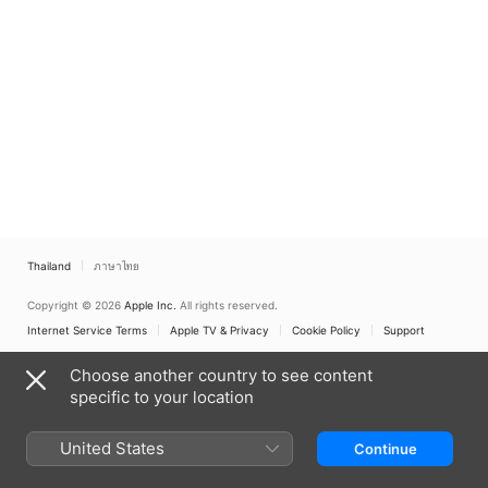
Thailand
ภาษาไทย
Copyright © 2026
Apple Inc.
All rights reserved.
Internet Service Terms
Apple TV & Privacy
Cookie Policy
Support
Choose another country to see content
specific to your location
United States
Continue