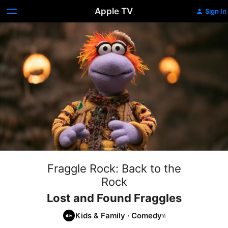
Apple TV
Sign In
Fraggle Rock: Back to the
Rock
Lost and Found Fraggles
Kids & Family
·
Comedy