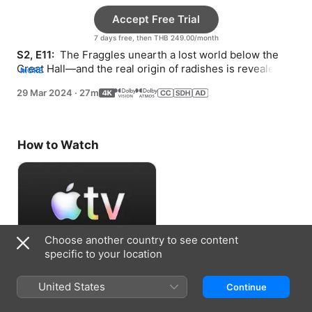
Accept Free Trial
7 days free, then THB 249.00/month
S2, E11: 
 The Fraggles unearth a lost world below the 
Great Hall—and the real origin of radishes is revealed. 
MORE
Ma Gorg gets an empowering dose of truth.
29 Mar 2024
·
27m
How to Watch
Choose another country to see content
specific to your location
Accept Free Trial
United States
Continue
7 days free, then THB 249.00/month