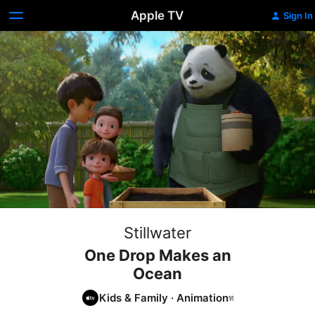
Apple TV
Sign In
Stillwater
One Drop Makes an
Ocean
Kids & Family
·
Animation