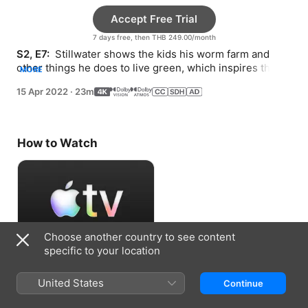
Accept Free Trial
7 days free, then THB 249.00/month
S2, E7: 
 Stillwater shows the kids his worm farm and 
other things he does to live green, which inspires them 
MORE
to come up with more ways to help Earth.
15 Apr 2022
·
23m
How to Watch
Choose another country to see content
specific to your location
Accept Free Trial
United States
Continue
7 days free, then THB 249.00/month