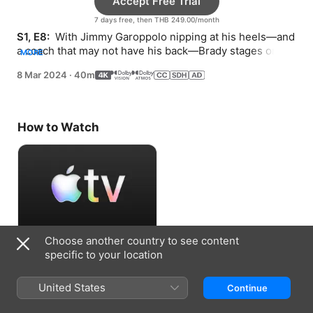
Accept Free Trial
7 days free, then THB 249.00/month
S1, E8: 
 With Jimmy Garoppolo nipping at his heels—and 
a coach that may not have his back—Brady stages one 
MORE
of the greatest comebacks in sports history.
8 Mar 2024
·
40m
How to Watch
Choose another country to see content
Accept Free Trial
specific to your location
7 days free, then THB 249.00/month
United States
Continue
Information