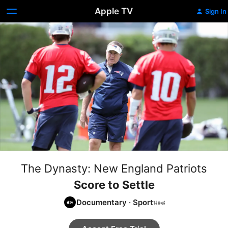
Apple TV
Sign In
The Dynasty: New England Patriots
Score to Settle
Documentary
·
Sport