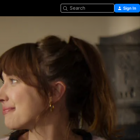
Search
Sign In