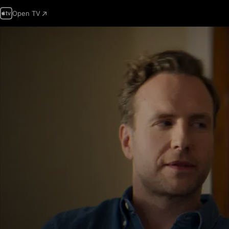
Open TV