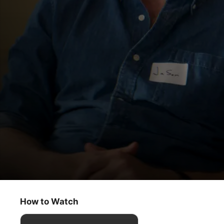
Trying
Show Me the Love
How to Watch
Comedy