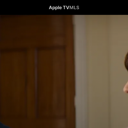
Apple TV
MLS