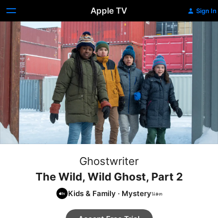
Apple TV
Sign In
Ghostwriter
The Wild, Wild Ghost, Part 2
Kids & Family
·
Mystery