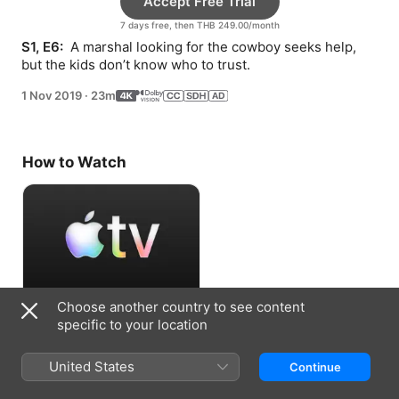
Accept Free Trial
7 days free, then THB 249.00/month
S1, E6: 
 A marshal looking for the cowboy seeks help, 
but the kids don’t know who to trust.
1 Nov 2019
·
23m
How to Watch
Choose another country to see content
Accept Free Trial
specific to your location
7 days free, then THB 249.00/month
United States
Continue
Information