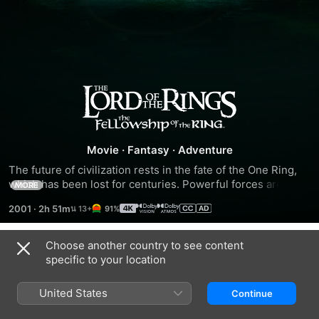
The
Lord
Movie
·
Fantasy
·
Adventure
of
The future of civilization rests in the fate of the One Ring, 
which has been lost for centuries. Powerful forces are 
MORE
the
unrelenting in their search for it. But fate has placed it in 
2001
·
2h 51m
91%
the hands of a young Hobbit named Frodo Baggins (Elijah 
Wood), who inherits the Ring and steps into legend. A 
Rings:
daunting task lies ahead for Frodo when he becomes the 
Choose another country to see content
Trailers
Ringbearer - to destroy the One Ring in the fires of Mount 
specific to your location
The
Doom where it was forged.
United States
Continue
Fellowship