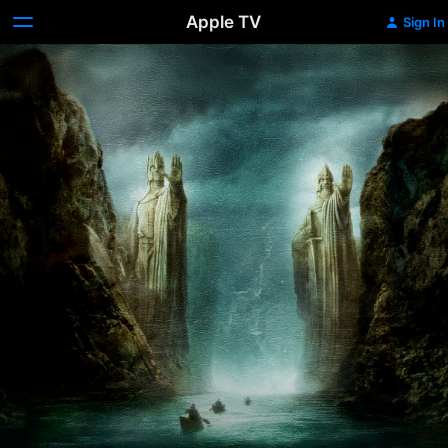
Apple TV
Sign In