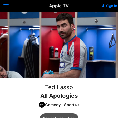
Apple TV
Sign In
Ted Lasso
All Apologies
Comedy
·
Sport