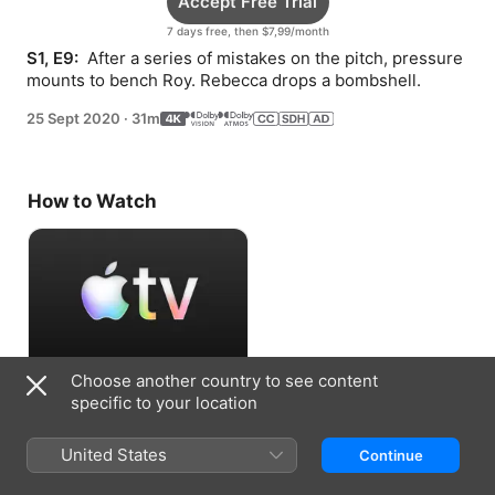
Accept Free Trial
7 days free, then $7,99/month
S1, E9: 
 After a series of mistakes on the pitch, pressure 
mounts to bench Roy. Rebecca drops a bombshell.
25 Sept 2020
·
31m
How to Watch
Choose another country to see content
Accept Free Trial
specific to your location
7 days free, then $7,99/month
United States
Continue
Information