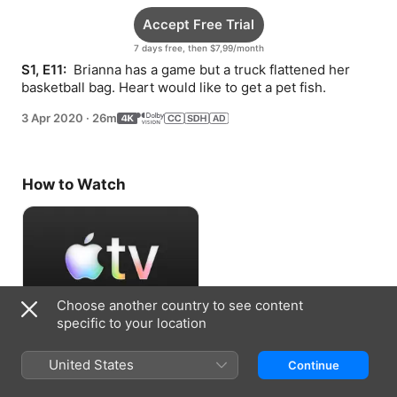
Accept Free Trial
7 days free, then $7,99/month
S1, E11: 
 Brianna has a game but a truck flattened her 
basketball bag. Heart would like to get a pet fish.
3 Apr 2020
·
26m
How to Watch
Choose another country to see content
specific to your location
Accept Free Trial
United States
Continue
7 days free, then $7,99/month