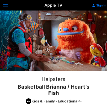
Apple TV
Sign In
Helpsters
Basketball Brianna / Heart’s
Fish
Kids & Family
·
Educational