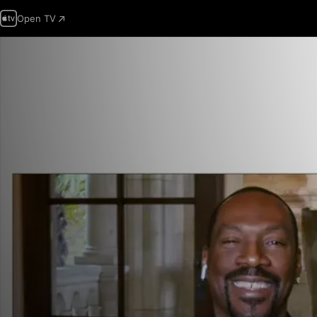
Open TV