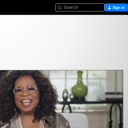
Search
Sign In