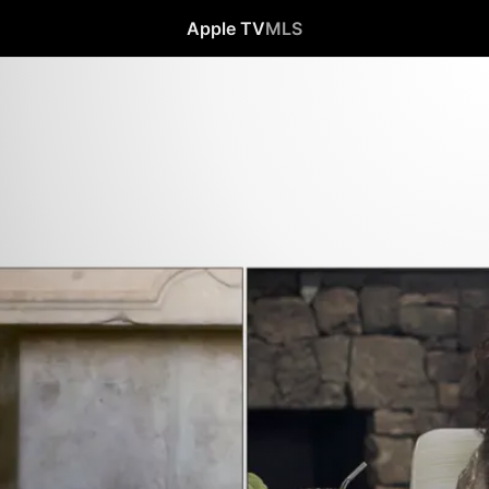
Apple TV
MLS