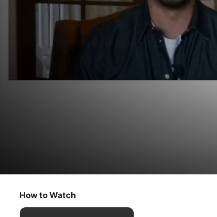
The Oprah Conversation
Eddie Murphy
How to Watch
Talk Show
·
Interview