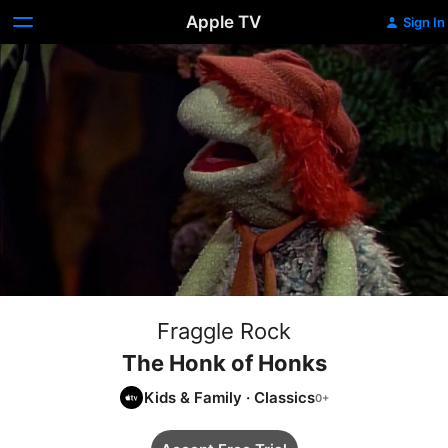
Apple TV
Sign In
Fraggle Rock
The Honk of Honks
Kids & Family
·
Classics