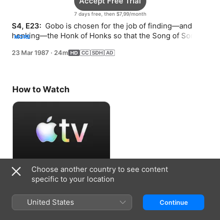
Accept Free Trial
7 days free, then $7,99/month
S4, E23: 
 Gobo is chosen for the job of finding—and 
honking—the Honk of Honks so that the Song of Songs 
MORE
can begin.
23 Mar 1987
·
24m
How to Watch
Choose another country to see content
Accept Free Trial
specific to your location
7 days free, then $7,99/month
United States
Continue
Information