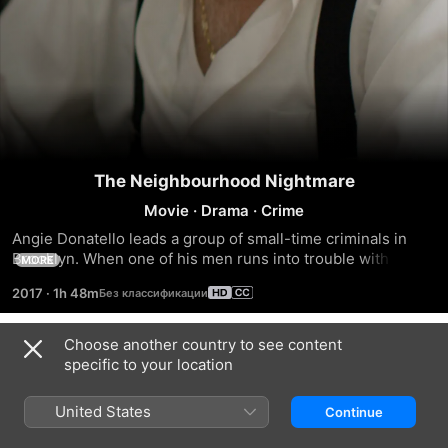
The Neighbourhood Nightmare
Movie
·
Drama
·
Crime
Angie Donatello leads a group of small-time criminals in 
Brooklyn. When one of his men runs into trouble with a 
MORE
Mafia kingpin, it's up to Angie to clean up the mess and take 
2017
·
1h 48m
over the neighbourhood by any means necessary.
Choose another country to see content
Trailers
specific to your location
United States
Continue