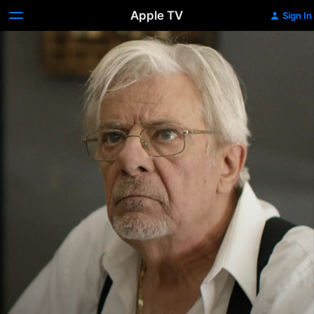
Apple TV
Sign In