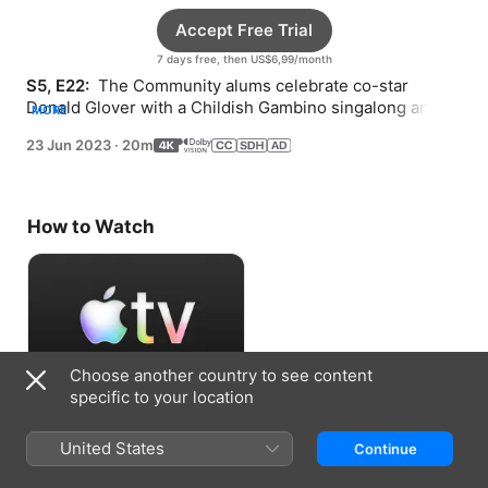
Accept Free Trial
7 days free, then US$6,99/month
S5, E22: 
 The Community alums celebrate co-star 
Donald Glover with a Childish Gambino singalong and 
MORE
reunite with Joel McHale for some Eurythmics.
23 Jun 2023
·
20m
How to Watch
Choose another country to see content
specific to your location
Accept Free Trial
United States
Continue
7 days free, then US$6,99/month