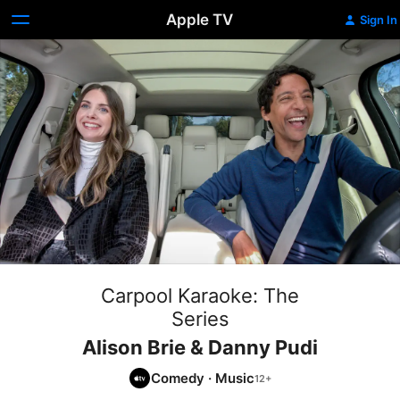
Apple TV
Sign In
Carpool Karaoke: The
Series
Alison Brie & Danny Pudi
Comedy
·
Music