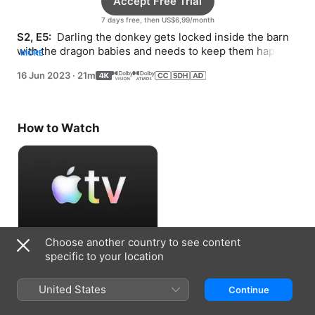
Accept Free Trial
7 days free, then US$6,99/month
S2, E5: 
 Darling the donkey gets locked inside the barn 
with the dragon babies and needs to keep them happy 
MORE
until Jill can get them out.
16 Jun 2023
·
21m
How to Watch
Choose another country to see content
Accept Free Trial
specific to your location
7 days free, then US$6,99/month
United States
Continue
Information