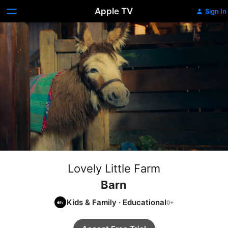
Apple TV
Sign In
Lovely Little Farm
Barn
Kids & Family
·
Educational