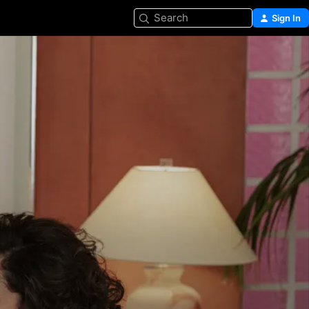
Search
Sign In