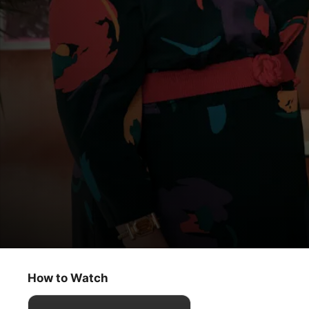
Physical
Like a Whole New Woman
How to Watch
Comedy
·
Drama