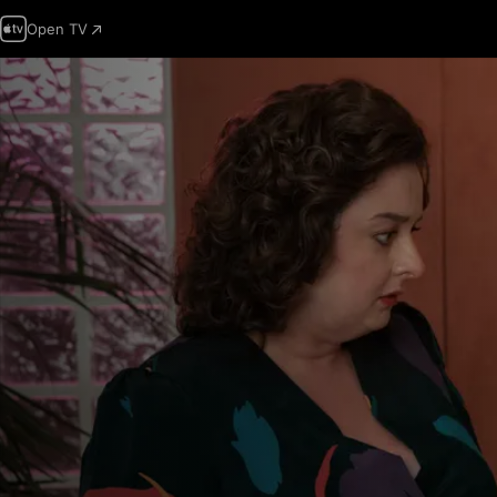
Open TV