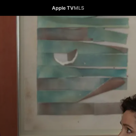
Apple TV
MLS