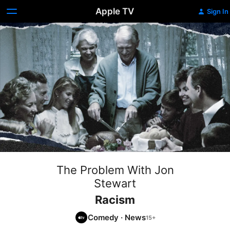
Apple TV
Sign In
The Problem With Jon
Stewart
Racism
Comedy
·
News