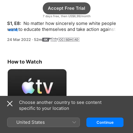
Accept Free Trial
7 days free, then US$6,99/month
S1, E8: 
 No matter how sincerely some white people 
want to educate themselves and take action against 
MORE
racism, white comfort seems to block progress.
24 Mar 2022
·
52m
How to Watch
Choose another country to see content
specific to your location
Accept Free Trial
United States
Continue
7 days free, then US$6,99/month