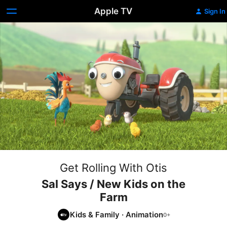
Apple TV
Sign In
Get Rolling With Otis
Sal Says / New Kids on the
Farm
Kids & Family
·
Animation