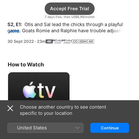
Accept Free Trial
7 days free, then US$6,99/month
S2, E1: 
 Otis and Sal lead the chicks through a playful 
game. Goats Romie and Ralphie have trouble adjusting 
MORE
to their new home.
30 Sept 2022
·
23m
How to Watch
Choose another country to see content
specific to your location
Accept Free Trial
United States
Continue
7 days free, then US$6,99/month