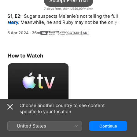
Accept Free Trial
7 days free, then US$6,99/month
S1, E2: 
 Sugar suspects Melanie’s not telling the full 
story. Meanwhile, he and Ruby may not be the only ones 
MORE
looking into the mysterious body in Olivia’s trunk.
5 Apr 2024
·
36m
How to Watch
Choose another country to see content
Accept Free Trial
specific to your location
7 days free, then US$6,99/month
United States
Continue
Information