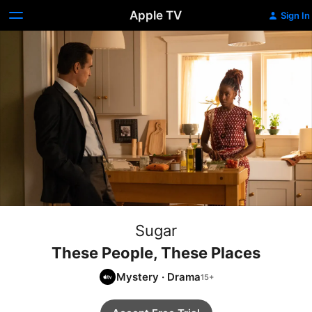
Apple TV
Sign In
Sugar
These People, These Places
Mystery
·
Drama