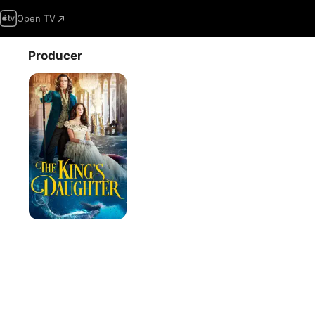
Open TV
Producer
The
King's
Daughter