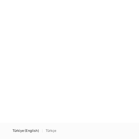
Türkiye (English)
Türkçe